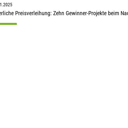
1.2025
erliche Preisverleihung: Zehn Gewinner-Projekte beim N
ad more
1
2
3
4
5
ack
next
iance GmbH
ungert-Str. 5
üsseldorf
ny