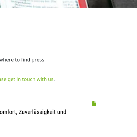
 where to find press
ase get in touch with us
.
omfort, Zuverlässigkeit und