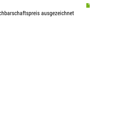
achbarschaftspreis ausgezeichnet