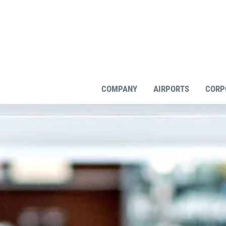
COMPANY
AIRPORTS
CORP