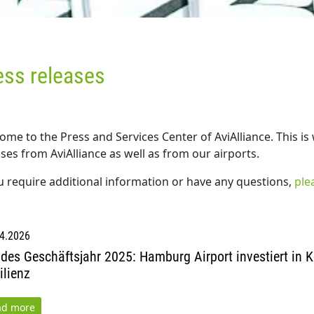
ess releases
ome to the Press and Services Center of AviAlliance. This is
ses from AviAlliance as well as from our airports.
ou require additional information or have any questions,
ple
4.2026
ides Geschäftsjahr 2025: Hamburg Airport investiert in K
ilienz
ad more