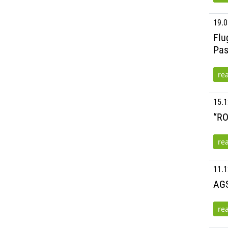
19.0
Flu
Pas
re
15.1
“RO
re
11.1
AGS
re