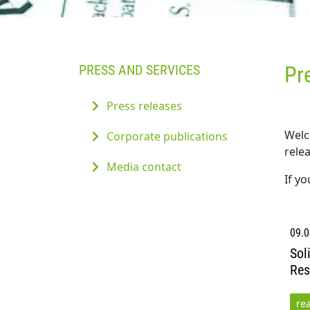
PRESS AND SERVICES
Pr
Press releases
Welc
Corporate publications
relea
Media contact
If y
09.0
Sol
Res
re