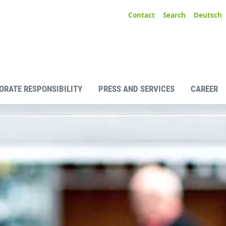
Contact
Search
Deutsch
ORATE RESPONSIBILITY
PRESS AND SERVICES
CAREER