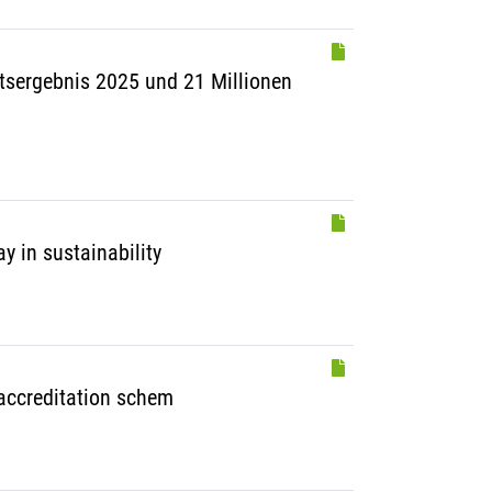
ftsergebnis 2025 und 21 Millionen
y in sustainability
 accreditation schem