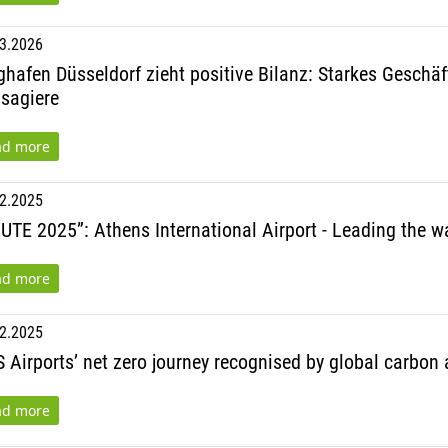
3.2026
ghafen Düsseldorf zieht positive Bilanz: Starkes Geschä
sagiere
ad more
2.2025
UTE 2025”: Athens International Airport - Leading the wa
ad more
2.2025
 Airports’ net zero journey recognised by global carbon
ad more