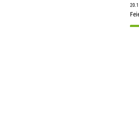
20.1
Fei
re
b
AviAll
Facts & Figures
Klaus-B
Airports
40468 D
Press releases
Germa
Career