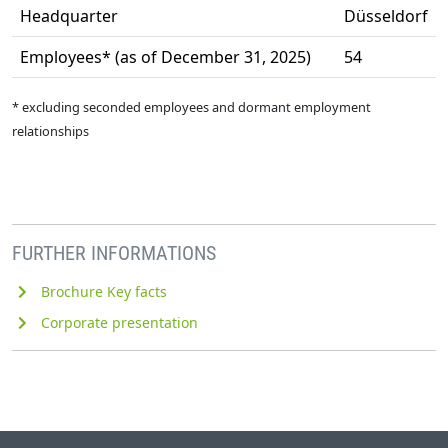
Headquarter
Düsseldorf
Employees* (as of December 31, 2025)
54
* excluding seconded employees and dormant employment
relationships
FURTHER INFORMATIONS
Brochure Key facts
Corporate presentation