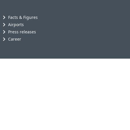
Facts & Figures
Airports
Press releases
Career
AviAlliance GmbH
Klaus-Bungert-Str. 5
40468 Düsseldorf
Germany
+49 211 20540-200
+49 211 20540-202
info@avialliance.com
Media contact