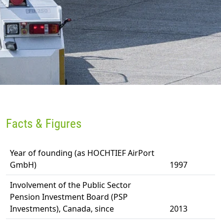
Facts & Figures
Year of founding (as HOCHTIEF AirPort
GmbH)
1997
Involvement of the Public Sector
Pension Investment Board (PSP
Investments), Canada, since
2013